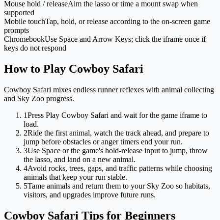
Mouse hold / release
Aim the lasso or time a mount swap when
supported
Mobile touch
Tap, hold, or release according to the on-screen game
prompts
Chromebook
Use Space and Arrow Keys; click the iframe once if
keys do not respond
How to Play Cowboy Safari
Cowboy Safari mixes endless runner reflexes with animal collecting
and Sky Zoo progress.
1
Press Play Cowboy Safari and wait for the game iframe to
load.
2
Ride the first animal, watch the track ahead, and prepare to
jump before obstacles or anger timers end your run.
3
Use Space or the game's hold-release input to jump, throw
the lasso, and land on a new animal.
4
Avoid rocks, trees, gaps, and traffic patterns while choosing
animals that keep your run stable.
5
Tame animals and return them to your Sky Zoo so habitats,
visitors, and upgrades improve future runs.
Cowboy Safari Tips for Beginners