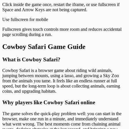
Click inside the game once, restart the iframe, or use fullscreen if
Space and Arrow Keys are not being captured.
Use fullscreen for mobile
Fullscreen gives touch controls more room and reduces accidental
page scrolling during a run.
Cowboy Safari Game Guide
What is Cowboy Safari?
Cowboy Safari is a browser game about riding wild animals,
jumping between mounts, using a lasso, and growing a Sky Zoo
from the animals you tame. It feels like an endless runner at full
speed, but the long-term loop is about collecting animals, earning
coins, and upgrading habitats.
Why players like Cowboy Safari online
The game solves the quick-play problem well: you can start in the
browser, make one run in a minute, and immediately understand
what went wrong. The best moments come from chaining animal