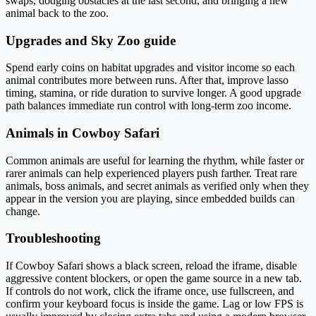
swaps, dodging obstacles at the last second, and bringing a new
animal back to the zoo.
Upgrades and Sky Zoo guide
Spend early coins on habitat upgrades and visitor income so each
animal contributes more between runs. After that, improve lasso
timing, stamina, or ride duration to survive longer. A good upgrade
path balances immediate run control with long-term zoo income.
Animals in Cowboy Safari
Common animals are useful for learning the rhythm, while faster or
rarer animals can help experienced players push farther. Treat rare
animals, boss animals, and secret animals as verified only when they
appear in the version you are playing, since embedded builds can
change.
Troubleshooting
If Cowboy Safari shows a black screen, reload the iframe, disable
aggressive content blockers, or open the game source in a new tab.
If controls do not work, click the iframe once, use fullscreen, and
confirm your keyboard focus is inside the game. Lag or low FPS is