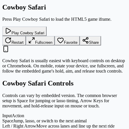
Cowboy Safari
Press Play Cowboy Safari to load the HTML5 game iframe.
Play Cowboy Safari
Restart
Fullscreen
Favorite
Share
Cowboy Safari is usually easiest with keyboard controls on desktop
or Chromebook. On mobile, rotate your device, use fullscreen, and
follow the embedded game's hold, aim, and release touch controls.
Cowboy Safari Controls
Controls can vary by embedded version. The common browser
setup is Space for jumping or lasso timing, Arrow Keys for
movement, and hold-release input on mouse or touch.
Input
Action
Space
Jump, lasso, or switch to the next animal
Left / Right Arrow
Move across lanes and line up the next ride