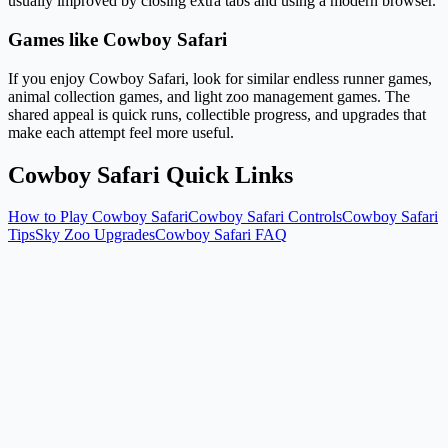
usually improved by closing extra tabs and using a modern browser.
Games like Cowboy Safari
If you enjoy Cowboy Safari, look for similar endless runner games,
animal collection games, and light zoo management games. The
shared appeal is quick runs, collectible progress, and upgrades that
make each attempt feel more useful.
Cowboy Safari Quick Links
How to Play Cowboy Safari
Cowboy Safari Controls
Cowboy Safari
Tips
Sky Zoo Upgrades
Cowboy Safari FAQ
Is Cowboy Safari free?