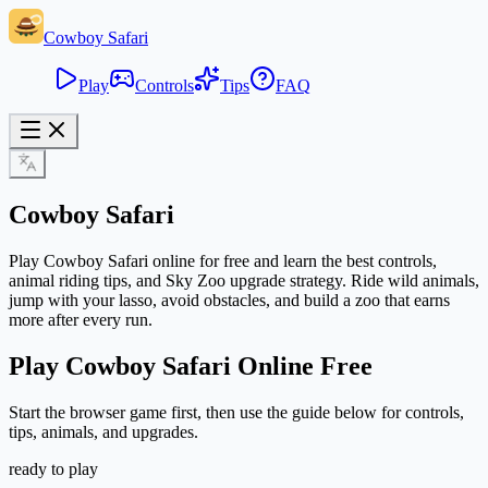
Cowboy Safari
Play
Controls
Tips
FAQ
Cowboy Safari
Play Cowboy Safari online for free and learn the best controls,
animal riding tips, and Sky Zoo upgrade strategy. Ride wild animals,
jump with your lasso, avoid obstacles, and build a zoo that earns
more after every run.
Play Cowboy Safari Online Free
Start the browser game first, then use the guide below for controls,
tips, animals, and upgrades.
ready to play