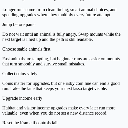
Longer runs come from clean timing, smart animal choices, and
spending upgrades where they multiply every future attempt.
Jump before panic
Do not wait until an animal is fully angry. Swap mounts while the
next target is lined up and the path is still readable.
Choose stable animals first
Fast animals are tempting, but beginner runs are easier on mounts
that turn smoothly and survive small mistakes.
Collect coins safely
Coins matter for upgrades, but one risky coin line can end a good
run. Take the lane that keeps your next lasso target visible.
Upgrade income early
Habitat and visitor income upgrades make every later run more
valuable, even when you do not set a new distance record.
Reset the iframe if controls fail